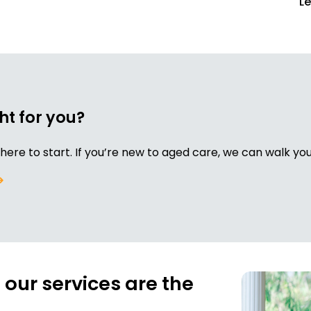
L
ht for you?
re to start. If you’re new to aged care, we can walk y
our services are the