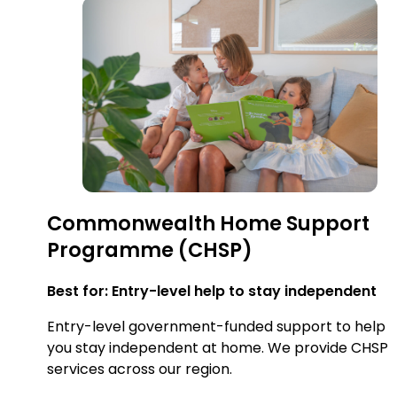
Commonwealth Home Support
Programme (CHSP)
Best for: Entry-level help to stay independent
Entry-level government-funded support to help
you stay independent at home. We provide CHSP
services across our region.