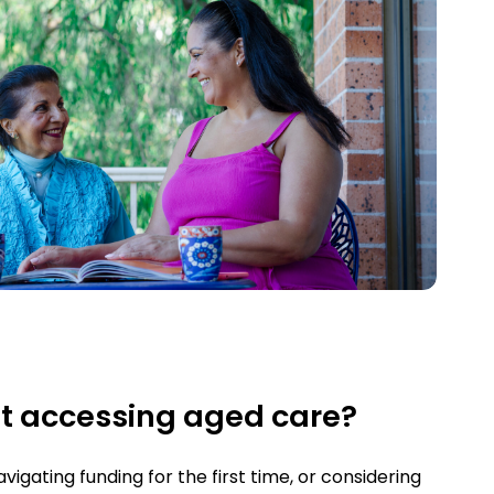
t accessing aged care?
igating funding for the first time, or considering