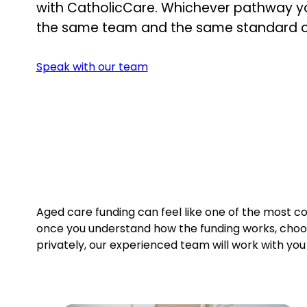
with CatholicCare. Whichever pathway yo
the same team and the same standard o
Speak with our team
Aged care funding can feel like one of the most con
once you understand how the funding works, cho
privately, our experienced team will work with yo