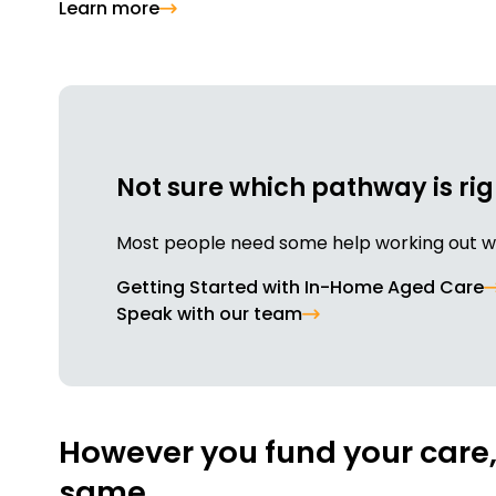
Learn more
Not sure which pathway is rig
Most people need some help working out whe
Getting Started with In-Home Aged Care
Speak with our team
However you fund your care, 
same