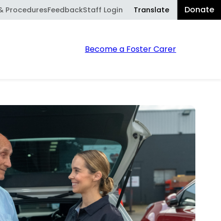
Donate
Translate
 & Procedures
Feedback
Staff Login
Powered
Sear
Become a Foster Carer
by
Translate