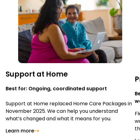
Support at Home
P
Best for: Ongoing, coordinated support
Be
wa
Support at Home replaced Home Care Packages in
November 2025. We can help you understand
Fl
what’s changed and what it means for you.
wa
th
Learn more