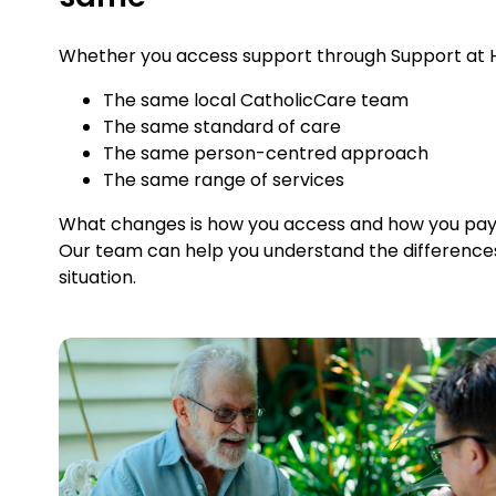
Whether you access support through Support at Ho
The same local CatholicCare team
The same standard of care
The same person-centred approach
The same range of services
What changes is how you access and how you pay fo
Our team can help you understand the difference
situation.