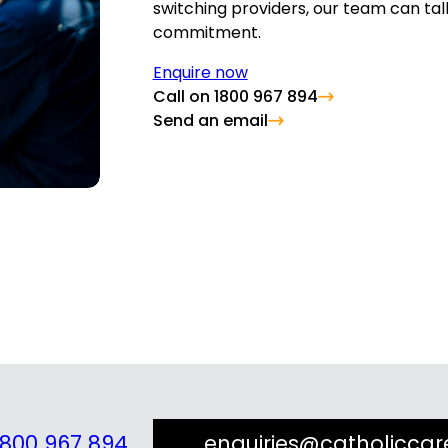
switching providers, our team can tal
commitment.
Enquire now
Call on 1800 967 894
Send an email
1800 967 894
enquiries@catholiccar