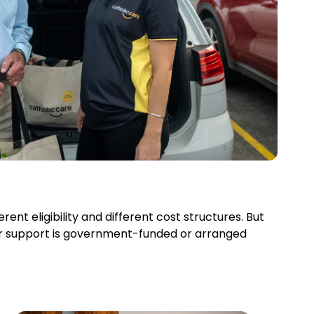
ent eligibility and different cost structures. But
r support is government-funded or arranged
.