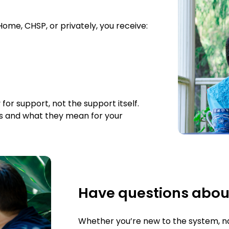
me, CHSP, or privately, you receive:
r support, not the support itself.
s and what they mean for your
Have questions abou
Whether you’re new to the system, nav