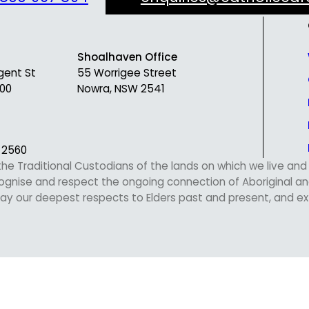
Shoalhaven Office
gent St
55 Worrigee Street
00
Nowra, NSW 2541
 2560
 Traditional Custodians of the lands on which we live and w
nise and respect the ongoing connection of Aboriginal and 
y our deepest respects to Elders past and present, and exte