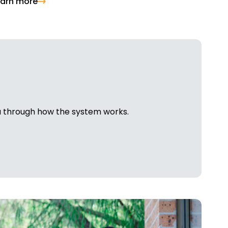
earn more
ou through how the system works.