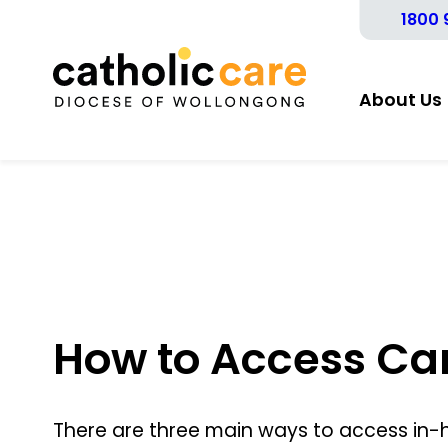
1800 
About Us
How to Access Ca
There are three main ways to access in