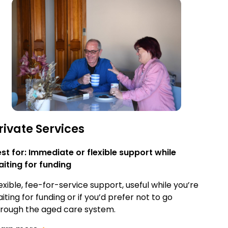
rivate Services
st for: Immediate or flexible support while
iting for funding
exible, fee-for-service support, useful while you’re
iting for funding or if you’d prefer not to go
rough the aged care system.