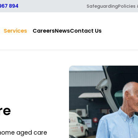
967 894
Safeguarding
Policies
Services
Careers
News
Contact Us
re
-home aged care