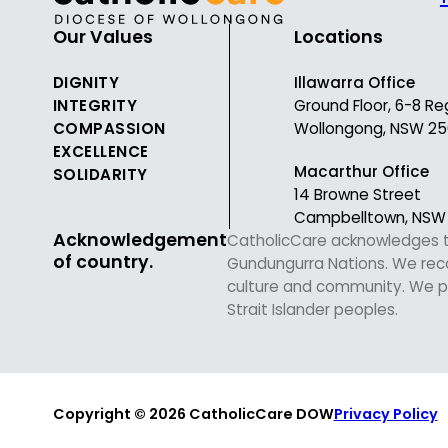
Our Values
Locations
DIGNITY
Illawarra Office
INTEGRITY
Ground Floor, 6-8 Re
COMPASSION
Wollongong, NSW 25
EXCELLENCE
Macarthur Office
SOLIDARITY
14 Browne Street
Campbelltown, NSW
Acknowledgement
CatholicCare acknowledges the
of country.
Gundungurra Nations. We recog
culture and community. We pa
Strait Islander peoples.
Copyright © 2026 CatholicCare DOW
Privacy Policy