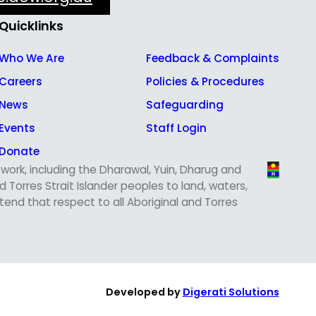
Quicklinks
Who We Are
Feedback & Complaints
Careers
Policies & Procedures
News
Safeguarding
Events
Staff Login
Donate
ork, including the Dharawal, Yuin, Dharug and
Torres Strait Islander peoples to land, waters,
nd that respect to all Aboriginal and Torres
Developed by
Digerati Solutions