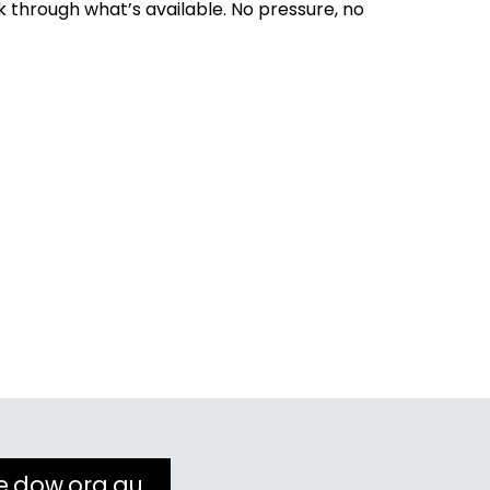
k through what’s available. No pressure, no
e.dow.org.au