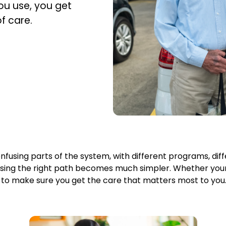
u use, you get
f care.
fusing parts of the system, with different programs, differ
osing the right path becomes much simpler. Whether you
u to make sure you get the care that matters most to you