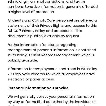
ethnic origin, criminal convictions, and tax file
numbers. Sensitive information is generally afforded
a higher level of protection.
All clients and CatholicCare personnel are offered a
statement of their Privacy Rights and access to this
full CS 7 Privacy Policy and procedures. This
document is publicly available by request.
Further information for clients regarding
management of personal information is contained
in CS Policy 8 Client Records Management which is
publicly available.
Information for employees is contained in WS Policy
2.7 Employee Records to which all employees have
electronic or paper access.
Personal information you provide.
We will generally collect your personal information
by way of forms filled out either by the individual or