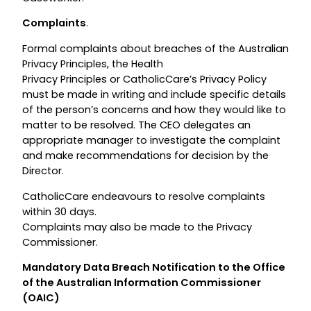
Complaints
.
Formal complaints about breaches of the Australian
Privacy Principles, the Health
Privacy Principles or CatholicCare’s Privacy Policy
must be made in writing and include specific details
of the person’s concerns and how they would like to
matter to be resolved. The CEO delegates an
appropriate manager to investigate the complaint
and make recommendations for decision by the
Director.
CatholicCare endeavours to resolve complaints
within 30 days.
Complaints may also be made to the Privacy
Commissioner.
Mandatory Data Breach Notification to the Office
of the Australian Information Commissioner
(OAIC)