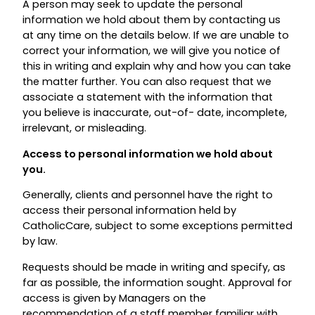
A person may seek to update the personal
information we hold about them by contacting us
at any time on the details below. If we are unable to
correct your information, we will give you notice of
this in writing and explain why and how you can take
the matter further. You can also request that we
associate a statement with the information that
you believe is inaccurate, out-of- date, incomplete,
irrelevant, or misleading.
Access to personal information we hold about
you.
Generally, clients and personnel have the right to
access their personal information held by
CatholicCare, subject to some exceptions permitted
by law.
Requests should be made in writing and specify, as
far as possible, the information sought. Approval for
access is given by Managers on the
recommendation of a staff member familiar with