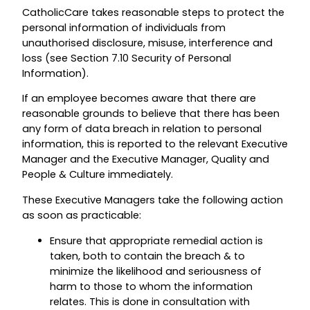
CatholicCare takes reasonable steps to protect the
personal information of individuals from
unauthorised disclosure, misuse, interference and
loss (see Section 7.10 Security of Personal
Information).
If an employee becomes aware that there are
reasonable grounds to believe that there has been
any form of data breach in relation to personal
information, this is reported to the relevant Executive
Manager and the Executive Manager, Quality and
People & Culture immediately.
These Executive Managers take the following action
as soon as practicable:
Ensure that appropriate remedial action is
taken, both to contain the breach & to
minimize the likelihood and seriousness of
harm to those to whom the information
relates. This is done in consultation with