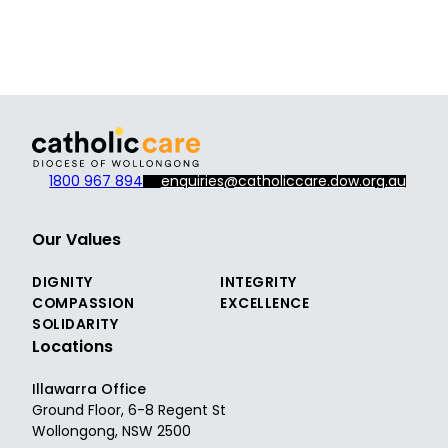
1800 967 894
enquiries@catholiccare.dow.org.au
Our Values
DIGNITY
INTEGRITY
COMPASSION
EXCELLENCE
SOLIDARITY
Locations
Illawarra Office
Ground Floor, 6-8 Regent St
Wollongong, NSW 2500