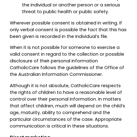
the individual or another person or a serious
threat to public health or public safety.
Wherever possible consent is obtained in writing. If
only verbal consent is possible the fact that this has
been given is recorded in the individual’s file.
When it is not possible for someone to exercise a
valid consent in regard to the collection or possible
disclosure of their personal information
CatholicCare follows the guidelines of the Office of
the Australian Information Commissioner.
Although it is not absolute, CatholicCare respects
the rights of children to have a reasonable level of
control over their personal information. In matters
that affect children, much will depend on the child’s
age, maturity, ability to comprehend and the
particular circumstances of the case. Appropriate
communication is critical in these situations.