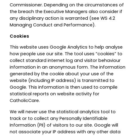
Commissioner. Depending on the circumstances of
the breach the Executive Managers also consider if
any disciplinary action is warranted (see WS 4.2
Managing Conduct and Performance).
Cookies
This website uses Google Analytics to help analyse
how people use our site. The tool uses “cookies” to
collect standard internet log and visitor behaviour
information in an anonymous form. The information
generated by the cookie about your use of the
website (including IP address) is transmitted to
Google. This information is then used to compile
statistical reports on website activity for
CatholicCare.
We will never use the statistical analytics tool to
track or to collect any Personally Identifiable
Information (PII) of visitors to our site. Google will
not associate your IP address with any other data