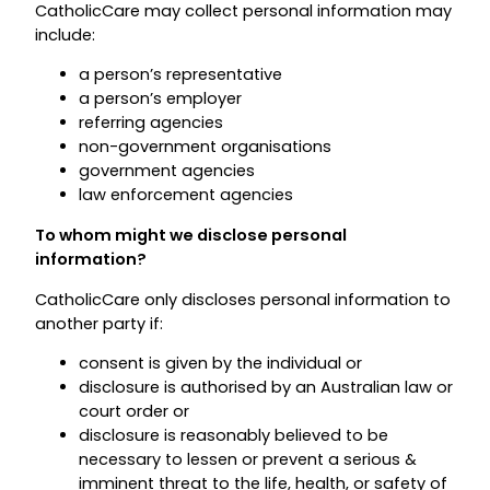
CatholicCare may collect personal information may
include:
a person’s representative
a person’s employer
referring agencies
non-government organisations
government agencies
law enforcement agencies
To whom might we disclose personal
information?
CatholicCare only discloses personal information to
another party if:
consent is given by the individual or
disclosure is authorised by an Australian law or
court order or
disclosure is reasonably believed to be
necessary to lessen or prevent a serious &
imminent threat to the life, health, or safety of