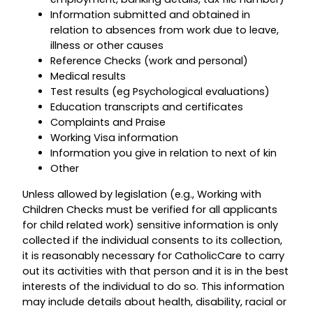
Information submitted and obtained in
relation to absences from work due to leave,
illness or other causes
Reference Checks (work and personal)
Medical results
Test results (eg Psychological evaluations)
Education transcripts and certificates
Complaints and Praise
Working Visa information
Information you give in relation to next of kin
Other
Unless allowed by legislation (e.g., Working with
Children Checks must be verified for all applicants
for child related work) sensitive information is only
collected if the individual consents to its collection,
it is reasonably necessary for CatholicCare to carry
out its activities with that person and it is in the best
interests of the individual to do so. This information
may include details about health, disability, racial or