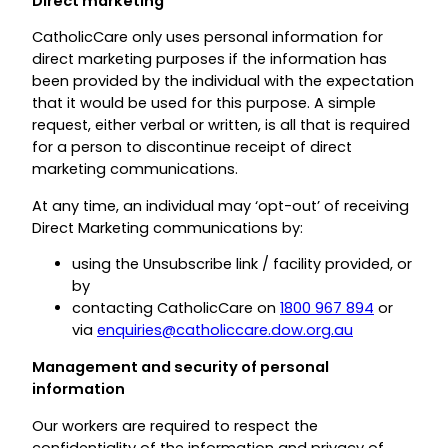
Direct marketing
CatholicCare only uses personal information for
direct marketing purposes if the information has
been provided by the individual with the expectation
that it would be used for this purpose. A simple
request, either verbal or written, is all that is required
for a person to discontinue receipt of direct
marketing communications.
At any time, an individual may ‘opt-out’ of receiving
Direct Marketing communications by:
using the Unsubscribe link / facility provided, or
by
contacting CatholicCare on
1800 967 894
or
via
enquiries@catholiccare.dow.org.au
Management and security of personal
information
Our workers are required to respect the
confidentiality of the information and privacy of