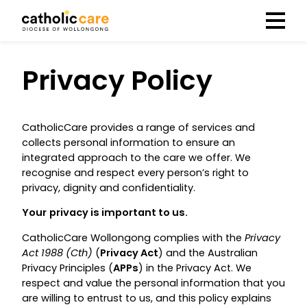
Menu
Privacy Policy
CatholicCare provides a range of services and
collects personal information to ensure an
integrated approach to the care we offer. We
recognise and respect every person’s right to
privacy, dignity and confidentiality.
Your
privacy is important to us.
CatholicCare Wollongong complies with the
Privacy
Act 1988 (Cth)
(
Privacy Act
) and the Australian
Privacy Principles (
APPs
) in the Privacy Act. We
respect and value the personal information that you
are willing to entrust to us, and this policy explains