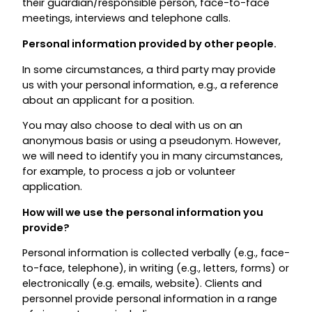
their guardian/responsible person, face-to-face
meetings, interviews and telephone calls.
Personal information provided by other people.
In some circumstances, a third party may provide
us with your personal information, e.g., a reference
about an applicant for a position.
You may also choose to deal with us on an
anonymous basis or using a pseudonym. However,
we will need to identify you in many circumstances,
for example, to process a job or volunteer
application.
How will we use the personal information you
provide?
Personal information is collected verbally (e.g., face-
to-face, telephone), in writing (e.g., letters, forms) or
electronically (e.g. emails, website). Clients and
personnel provide personal information in a range