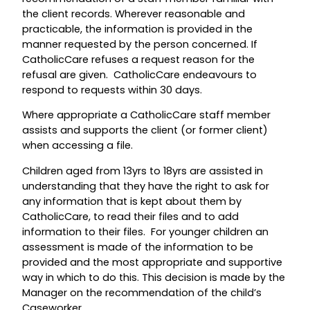
the client records. Wherever reasonable and
practicable, the information is provided in the
manner requested by the person concerned. If
CatholicCare refuses a request reason for the
refusal are given. CatholicCare endeavours to
respond to requests within 30 days.
Where appropriate a CatholicCare staff member
assists and supports the client (or former client)
when accessing a file.
Children aged from 13yrs to 18yrs are assisted in
understanding that they have the right to ask for
any information that is kept about them by
CatholicCare, to read their files and to add
information to their files. For younger children an
assessment is made of the information to be
provided and the most appropriate and supportive
way in which to do this. This decision is made by the
Manager on the recommendation of the child’s
Caseworker.