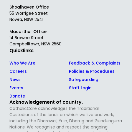
Shoalhaven Office
55 Worrigee Street
Nowra, NSW 2541
Macarthur Office
14 Browne Street
Campbelltown, NSW 2560
Quicklinks
Who We Are
Feedback & Complaints
Careers
Policies & Procedures
News
Safeguarding
Events
Staff Login
Donate
Acknowledgement of country.
CatholicCare acknowledges the Traditional
Custodians of the lands on which we live and work,
including the Dharawal, Yuin, Dharug and Gundungurra
Nations. We recognise and respect the ongoing