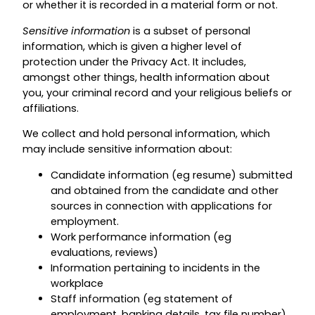
or whether it is recorded in a material form or not.
Sensitive information
is a subset of personal
information, which is given a higher level of
protection under the Privacy Act. It includes,
amongst other things, health information about
you, your criminal record and your religious beliefs or
affiliations.
We collect and hold personal information, which
may include sensitive information about:
Candidate information (eg resume) submitted
and obtained from the candidate and other
sources in connection with applications for
employment.
Work performance information (eg
evaluations, reviews)
Information pertaining to incidents in the
workplace
Staff information (eg statement of
employment, banking details, tax file number)