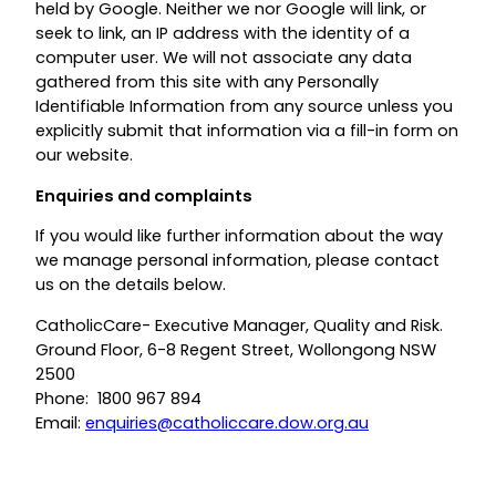
held by Google. Neither we nor Google will link, or
seek to link, an IP address with the identity of a
computer user. We will not associate any data
gathered from this site with any Personally
Identifiable Information from any source unless you
explicitly submit that information via a fill-in form on
our website.
Enquiries and complaints
If you would like further information about the way
we manage personal information, please contact
us on the details below.
CatholicCare- Executive Manager, Quality and Risk.
Ground Floor, 6-8 Regent Street, Wollongong NSW
2500
Phone: 1800 967 894
Email:
enquiries@catholiccare.dow.org.au