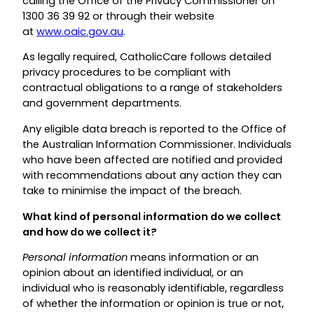
calling the Office of the Privacy Commissioner on
1300 36 39 92 or through their website
at
www.oaic.gov.au
.
As legally required, CatholicCare follows detailed
privacy procedures to be compliant with
contractual obligations to a range of stakeholders
and government departments.
Any eligible data breach is reported to the Office of
the Australian Information Commissioner. Individuals
who have been affected are notified and provided
with recommendations about any action they can
take to minimise the impact of the breach.
What kind of personal information do we collect
and how do we collect it?
Personal information
means information or an
opinion about an identified individual, or an
individual who is reasonably identifiable, regardless
of whether the information or opinion is true or not,