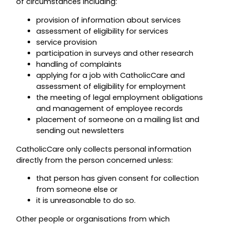
of circumstances including:
provision of information about services
assessment of eligibility for services
service provision
participation in surveys and other research
handling of complaints
applying for a job with CatholicCare and
assessment of eligibility for employment
the meeting of legal employment obligations
and management of employee records
placement of someone on a mailing list and
sending out newsletters
CatholicCare only collects personal information
directly from the person concerned unless:
that person has given consent for collection
from someone else or
it is unreasonable to do so.
Other people or organisations from which