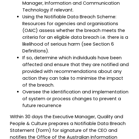
Manager, Information and Communication
Technology if relevant.
Using the Notifiable Data Breach Scheme:
Resources for agencies and organisations
(OAIC) assess whether the breach meets the
criteria for an eligible data breach i.e. there is a
likelihood of serious harm (see Section 6
Definitions).
If so, determine which individuals have been
affected and ensure that they are notified and
provided with recommendations about any
action they can take to minimise the impact
of the breach.
Oversee the identification and implementation
of system or process changes to prevent a
future recurrence
Within 30 days the Executive Manager, Quality and
People & Culture prepares a Notifiable Data Breach
Statement (form) for signature of the CEO and
notifies the Office of the Australian Information