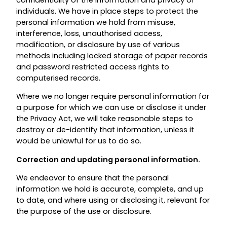
individuals. We have in place steps to protect the
personal information we hold from misuse,
interference, loss, unauthorised access,
modification, or disclosure by use of various
methods including locked storage of paper records
and password restricted access rights to
computerised records.
Where we no longer require personal information for
a purpose for which we can use or disclose it under
the Privacy Act, we will take reasonable steps to
destroy or de-identify that information, unless it
would be unlawful for us to do so.
Correction and updating personal information.
We endeavor to ensure that the personal
information we hold is accurate, complete, and up
to date, and where using or disclosing it, relevant for
the purpose of the use or disclosure.