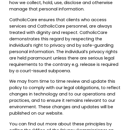
how we collect, hold, use, disclose and otherwise
manage that personal information.
CatholicCare ensures that clients who access
services and CatholicCare personnel, are always
treated with dignity and respect. CatholicCare
demonstrates this regard by respecting the
individual’s right to privacy and by safe-guarding
personal information. The individual’s privacy rights
are held paramount unless there are serious legal
requirements to the contrary e.g. release is required
by a court-issued subpoena.
We may from time to time review and update this
policy to comply with our legal obligations, to reflect
changes in technology and to our operations and
practices, and to ensure it remains relevant to our
environment. These changes and updates will be
published on our website.
You can find out more about these principles by