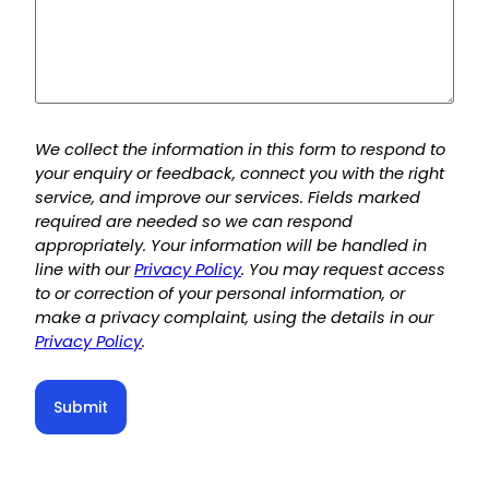
We collect the information in this form to respond to
your enquiry or feedback, connect you with the right
service, and improve our services. Fields marked
required are needed so we can respond
appropriately. Your information will be handled in
line with our
Privacy Policy
. You may request access
to or correction of your personal information, or
make a privacy complaint, using the details in our
Privacy Policy
.