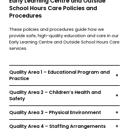
Early Learning Centre and Outside
School Hours Care Policies and
Procedures
These policies and procedures guide how we
provide safe, high-quality education and care in our
Early Learning Centre and Outside School Hours Care
services.
Quality Area 1 – E
ducational Program and
+
Practice
Quality Area 2 –
Children’s Health and
+
Safety
Quality Area 3 – Physical Environment
+
Quality Area 4 – Staffing Arrangements
+