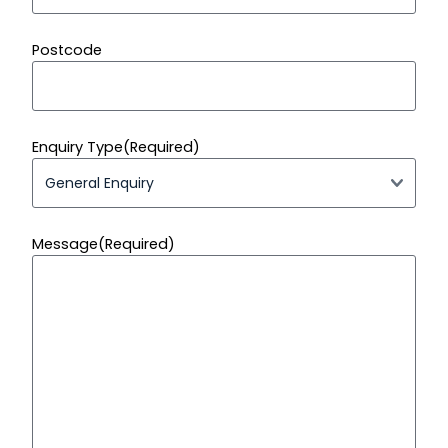
Postcode
Enquiry Type
(Required)
Message
(Required)