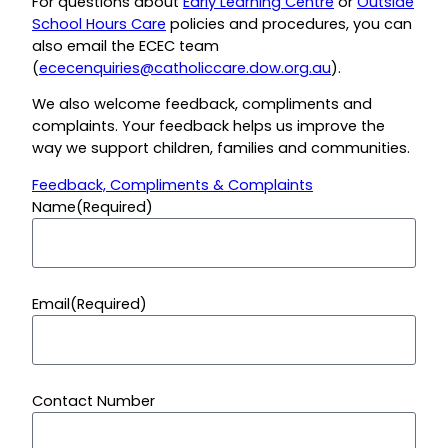
For questions about
Early Learning Centre
or
Outside
School Hours Care
policies and procedures, you can
also email the ECEC team
(
ececenquiries@catholiccare.dow.org.au
).
We also welcome feedback, compliments and
complaints.
Your feedback helps us improve the
way we support children, families and communities.
Feedback, Compliments & Complaints
Name
(Required)
Email
(Required)
Contact Number