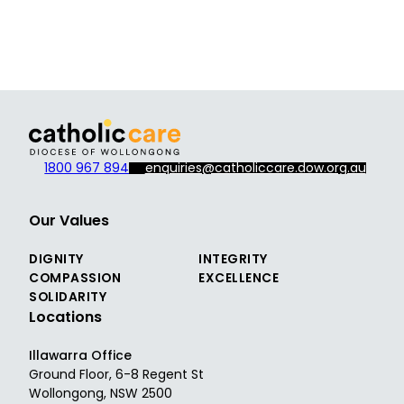
1800 967 894
enquiries@catholiccare.dow.org.au
Our Values
DIGNITY
INTEGRITY
COMPASSION
EXCELLENCE
SOLIDARITY
Locations
Illawarra Office
Ground Floor, 6-8 Regent St
Wollongong, NSW 2500