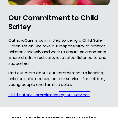
Our C
ommitment to Child
Saftey
CatholicCare is committed to being a Child Safe
Organisation. We take our responsibility to protect
children seriously and work to create environments
where children feel safe, respected, listened to and
supported.
Find out more about our commitment to keeping
children safe, and explore our services for children,
young people and families below.
Child Safety Commitment
Explore Services