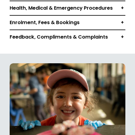
Health, Medical & Emergency Procedures
+
Enrolment, Fees & Bookings
+
Feedback, Compliments & Complaints
+