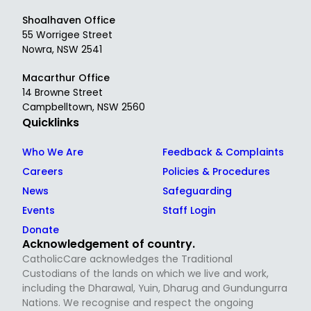
Shoalhaven Office
55 Worrigee Street
Nowra, NSW 2541
Macarthur Office
14 Browne Street
Campbelltown, NSW 2560
Quicklinks
Who We Are
Feedback & Complaints
Careers
Policies & Procedures
News
Safeguarding
Events
Staff Login
Donate
Acknowledgement of country.
CatholicCare acknowledges the Traditional
Custodians of the lands on which we live and work,
including the Dharawal, Yuin, Dharug and Gundungurra
Nations. We recognise and respect the ongoing