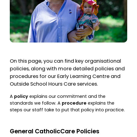
On this page, you can find key organisational
policies, along with more detailed policies and
procedures for our Early Learning Centre and
Outside School Hours Care services.
A
policy
explains our commitment and the
standards we follow. A
procedure
explains the
steps our staff take to put that policy into practice.
General CatholicCare Policies