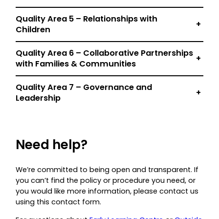
Quality Area 5 – Relationships with
+
Children
Quality Area 6 – Collaborative Partnerships
+
with Families & Communities
Quality Area 7 – Governance and
+
Leadership
Need help?
We’re committed to being open and transparent. If
you can’t find the policy or procedure you need, or
you would like more information, please contact us
using this contact form.