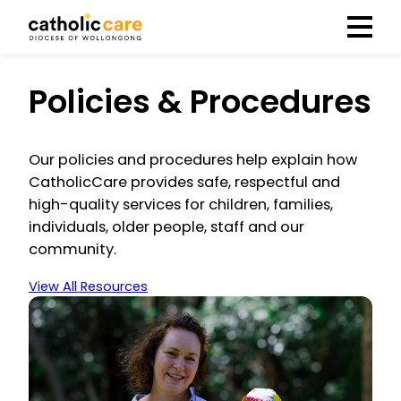
Menu
Policies & Procedures
Our policies and procedures help explain how
CatholicCare provides safe, respectful and
high-quality services for children, families,
individuals, older people, staff and our
community.
View All Resources