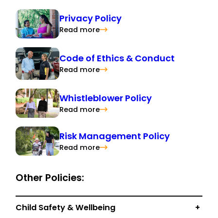
Privacy Policy
Read more
Code of Ethics & Conduct
Read more
Whistleblower Policy
Read more
Risk Management Policy
Read more
Other Policies:
Child Safety & Wellbeing
+