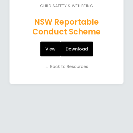
CHILD SAFETY & WELLBEING
NSW Reportable
Conduct Scheme
View
Download
← Back to Resources