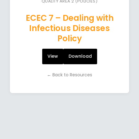
QUALITY AREA 2 (POLICIES)
ECEC 7 – Dealing with
Infectious Diseases
Policy
View
Download
← Back to Resources