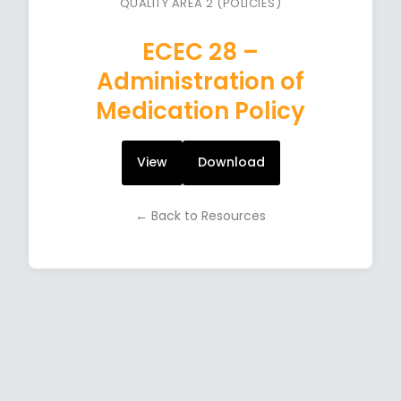
QUALITY AREA 2 (POLICIES)
ECEC 28 –
Administration of
Medication Policy
View
Download
← Back to Resources