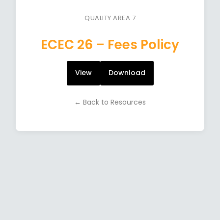
QUALITY AREA 7
ECEC 26 – Fees Policy
View
Download
← Back to Resources