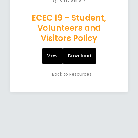
QUALITY AREA 7
ECEC 19 – Student,
Volunteers and
Visitors Policy
View
Download
← Back to Resources