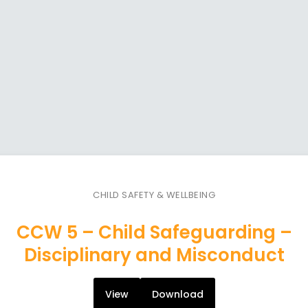
CHILD SAFETY & WELLBEING
CCW 5 – Child Safeguarding –
Disciplinary and Misconduct
View
Download