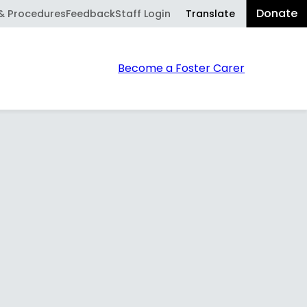
Donate
Translate
 & Procedures
Feedback
Staff Login
Powered
Sear
Become a Foster Carer
by
Translate