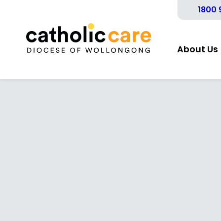
1800 
About Us