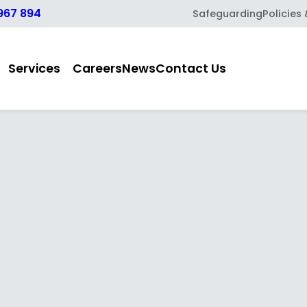
967 894
Safeguarding
Policies
Services
Careers
News
Contact Us