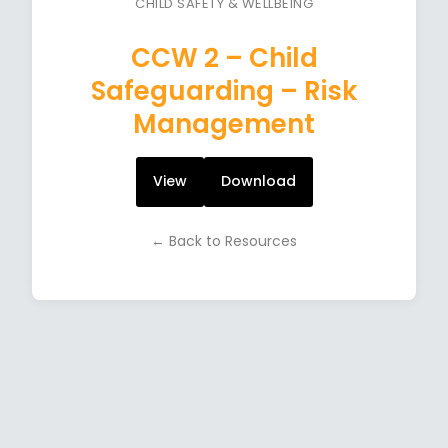
CHILD SAFETY & WELLBEING
CCW 2 – Child
Safeguarding – Risk
Management
View
Download
← Back to Resources