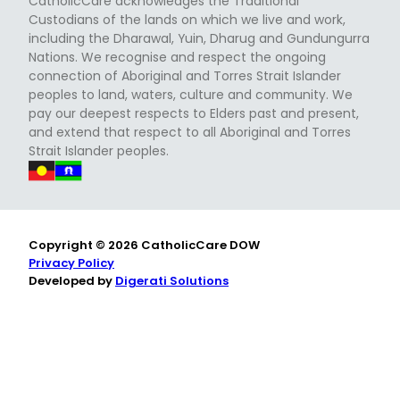
CatholicCare acknowledges the Traditional
Custodians of the lands on which we live and work,
including the Dharawal, Yuin, Dharug and Gundungurra
Nations. We recognise and respect the ongoing
connection of Aboriginal and Torres Strait Islander
peoples to land, waters, culture and community. We
pay our deepest respects to Elders past and present,
and extend that respect to all Aboriginal and Torres
Strait Islander peoples.
Copyright © 2026 CatholicCare DOW
Privacy Policy
Developed by
Digerati Solutions