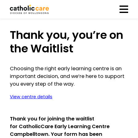
Menu
Thank you, you’re on
the Waitlist
Choosing the right early learning centre is an
important decision, and we’re here to support
you every step of the way.
View centre details
Thank you for joining the waitlist
for
CatholicCare Early Learning Centre
Campbelltown
. Your form has been