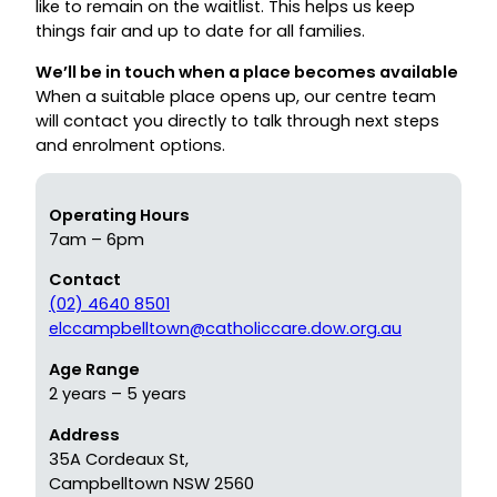
like to remain on the waitlist. This helps us keep
things fair and up to date for all families.
We’ll be in touch when a place becomes available
When a suitable place opens up, our centre team
will contact you directly to talk through next steps
and enrolment options.
Operating Hours
7am – 6pm
Contact
(02) 4640 8501
elccampbelltown@catholiccare.dow.org.au
Age Range
2 years – 5 years
Address
35A Cordeaux St,
Campbelltown NSW 2560