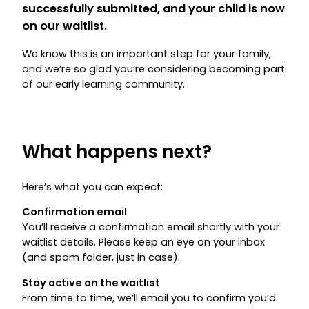
successfully submitted, and your child is now
on our waitlist.
We know this is an important step for your family,
and we’re so glad you’re considering becoming part
of our early learning community.
What happens next?
Here’s what you can expect:
Confirmation email
You’ll receive a confirmation email shortly with your
waitlist details. Please keep an eye on your inbox
(and spam folder, just in case).
Stay active on the waitlist
From time to time, we’ll email you to confirm you’d