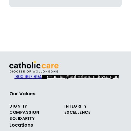
1800 967 894
enquiries@catholiccare.dow.org.au
Our Values
DIGNITY
INTEGRITY
COMPASSION
EXCELLENCE
SOLIDARITY
Locations