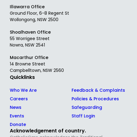
Illawarra Office
Ground Floor, 6-8 Regent St
Wollongong, NSW 2500
Shoalhaven Office
55 Worrigee Street
Nowra, NSW 2541
Macarthur Office
14 Browne Street
Campbelltown, NSW 2560
Quicklinks
Who We Are
Feedback & Complaints
Careers
Policies & Procedures
News
Safeguarding
Events
Staff Login
Donate
Acknowledgement of country.