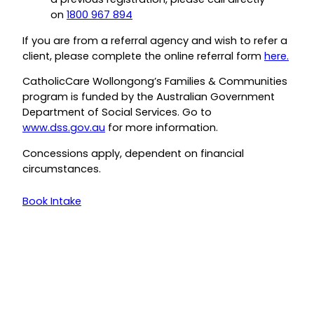
on
1800 967 894
If you are from a referral agency and wish to refer a
client, please complete the online referral form
here.
CatholicCare Wollongong’s Families & Communities
program is funded by the Australian Government
Department of Social Services. Go to
www.dss.gov.au
for more information.
Concessions apply, dependent on financial
circumstances.
Book Intake