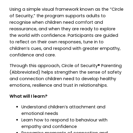
Using a simple visual framework known as the “Circle
of Security,” the program supports adults to
recognise when children need comfort and
reassurance, and when they are ready to explore
the world with confidence. Participants are guided
to reflect on their own responses, tune in to
children’s cues, and respond with greater empathy,
confidence and care.
Through this approach, Circle of Security® Parenting
(Abbreviated) helps strengthen the sense of safety
and connection children need to develop healthy
emotions, resilience and trust in relationships.
What will I learn?
Understand children’s attachment and
emotional needs
Learn how to respond to behaviour with
empathy and confidence