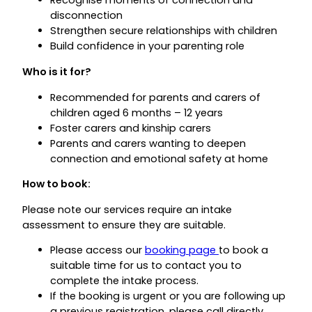
Recognise moments of connection and
disconnection
Strengthen secure relationships with children
Build confidence in your parenting role
Who is it for?
Recommended for parents and carers of
children aged 6 months – 12 years
Foster carers and kinship carers
Parents and carers wanting to deepen
connection and emotional safety at home
How to book:
Please note our services require an intake
assessment to ensure they are suitable.
Please access our
booking page
to book a
suitable time for us to contact you to
complete the intake process.
If the booking is urgent or you are following up
a previous registration, please call directly