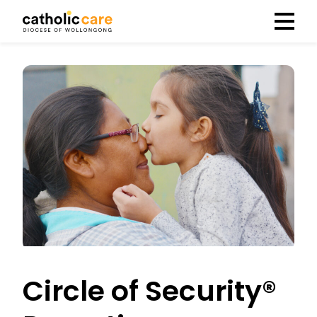
Menu
Circle of Security®