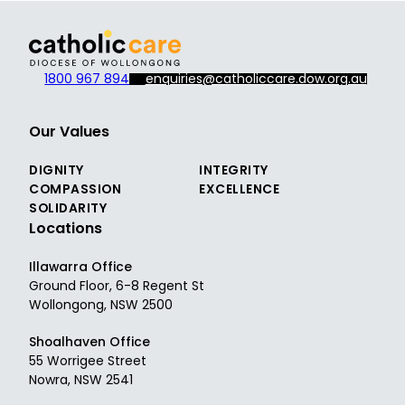
1800 967 894
enquiries@catholiccare.dow.org.au
Our Values
DIGNITY
INTEGRITY
COMPASSION
EXCELLENCE
SOLIDARITY
Locations
Illawarra Office
Ground Floor, 6-8 Regent St
Wollongong, NSW 2500
Shoalhaven Office
55 Worrigee Street
Nowra, NSW 2541