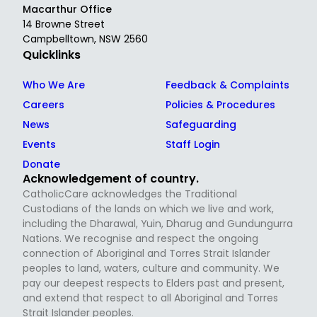
Macarthur Office
14 Browne Street
Campbelltown, NSW 2560
Quicklinks
Who We Are
Feedback & Complaints
Careers
Policies & Procedures
News
Safeguarding
Events
Staff Login
Donate
Acknowledgement of country.
CatholicCare acknowledges the Traditional
Custodians of the lands on which we live and work,
including the Dharawal, Yuin, Dharug and Gundungurra
Nations. We recognise and respect the ongoing
connection of Aboriginal and Torres Strait Islander
peoples to land, waters, culture and community. We
pay our deepest respects to Elders past and present,
and extend that respect to all Aboriginal and Torres
Strait Islander peoples.