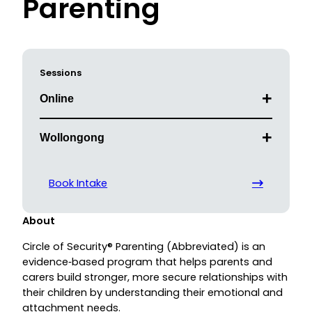
Parenting
Sessions
Online
Wollongong
Book Intake
About
Circle of Security® Parenting (Abbreviated) is an
evidence‑based program that helps parents and
carers build stronger, more secure relationships with
their children by understanding their emotional and
attachment needs.