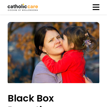
Menu
Black Box