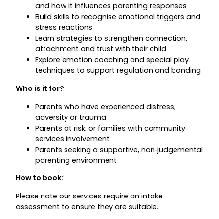
and how it influences parenting responses
Build skills to recognise emotional triggers and
stress reactions
Learn strategies to strengthen connection,
attachment and trust with their child
Explore emotion coaching and special play
techniques to support regulation and bonding
Who is it for?
Parents who have experienced distress,
adversity or trauma
Parents at risk, or families with community
services involvement
Parents seeking a supportive, non‑judgemental
parenting environment
How to book:
Please note our services require an intake
assessment to ensure they are suitable.