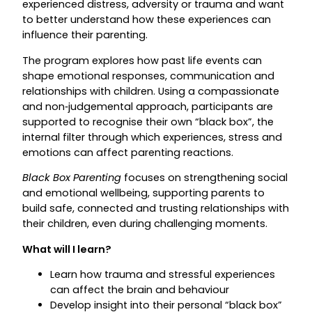
experienced distress, adversity or trauma and want
to better understand how these experiences can
influence their parenting.
The program explores how past life events can
shape emotional responses, communication and
relationships with children. Using a compassionate
and non‑judgemental approach, participants are
supported to recognise their own “black box”, the
internal filter through which experiences, stress and
emotions can affect parenting reactions.
Black Box Parenting
focuses on strengthening social
and emotional wellbeing, supporting parents to
build safe, connected and trusting relationships with
their children, even during challenging moments.
What will I learn?
Learn how trauma and stressful experiences
can affect the brain and behaviour
Develop insight into their personal “black box”