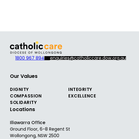
1800 967 894
enquiries@catholiccare.dow.org.au
Our Values
DIGNITY
INTEGRITY
COMPASSION
EXCELLENCE
SOLIDARITY
Locations
Illawarra Office
Ground Floor, 6-8 Regent St
Wollongong, NSW 2500