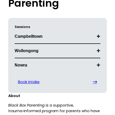
Parenting
Sessions
Campbelltown
Wollongong
Nowra
Book Intake
About
Black Box Parenting
is a supportive,
trauma‑informed program for parents who have