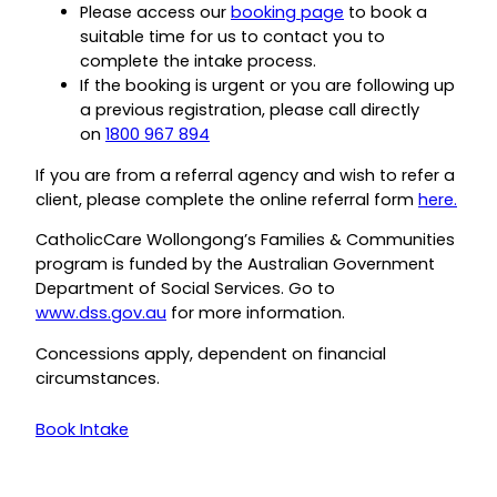
Please access our
booking page
to book a
suitable time for us to contact you to
complete the intake process.
If the booking is urgent or you are following up
a previous registration, please call directly
on
1800 967 894
If you are from a referral agency and wish to refer a
client, please complete the online referral form
here.
CatholicCare Wollongong’s Families & Communities
program is funded by the Australian Government
Department of Social Services. Go to
www.dss.gov.au
for more information.
Concessions apply, dependent on financial
circumstances.
Book Intake