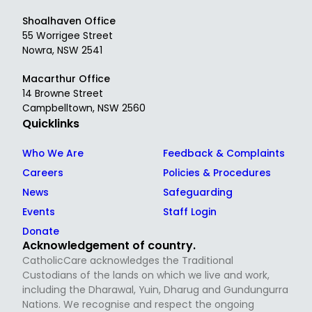
Shoalhaven Office
55 Worrigee Street
Nowra, NSW 2541
Macarthur Office
14 Browne Street
Campbelltown, NSW 2560
Quicklinks
Who We Are
Feedback & Complaints
Careers
Policies & Procedures
News
Safeguarding
Events
Staff Login
Donate
Acknowledgement of country.
CatholicCare acknowledges the Traditional
Custodians of the lands on which we live and work,
including the Dharawal, Yuin, Dharug and Gundungurra
Nations. We recognise and respect the ongoing